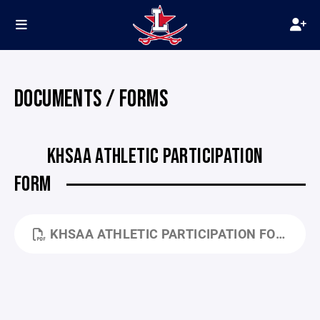
DOCUMENTS / FORMS
KHSAA ATHLETIC PARTICIPATION
FORM
KHSAA ATHLETIC PARTICIPATION FORM - GE04.PDF