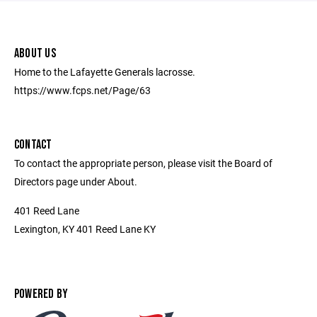
ABOUT US
Home to the Lafayette Generals lacrosse.
https://www.fcps.net/Page/63
CONTACT
To contact the appropriate person, please visit the Board of
Directors page under About.
401 Reed Lane
Lexington, KY 401 Reed Lane KY
POWERED BY